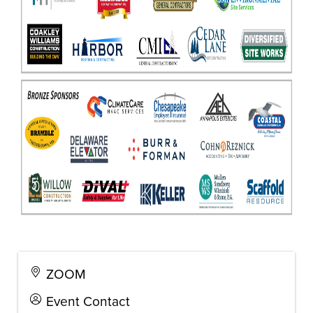
ZOOM
Event Contact