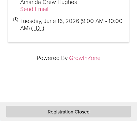
Amanda Crew Hughes
Send Email
Tuesday, June 16, 2026 (9:00 AM - 10:00
AM) (
EDT
)
Powered By
GrowthZone
Registration Closed