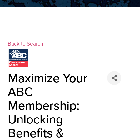
Back to Search
▲
Maximize Your
ABC
▲
Membership:
Unlocking
Benefits &