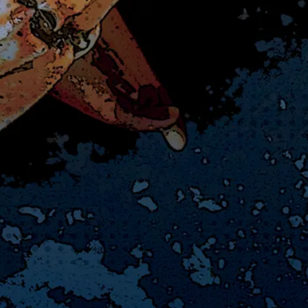
▲
▲
▲