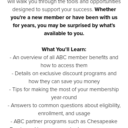
will walk you through the tools and opportunities
designed to support your success.
Whether
you're a new member or have been with us
for years, you may be surprised by what’s
available to you.
What You’ll Learn:
- An overview of all ABC member benefits and
how to access them
- Details on exclusive discount programs and
how they can save you money
- Tips for making the most of your membership
year-round
- Answers to common questions about eligibility,
enrollment, and usage
- ABC partner programs such as Chesapeake