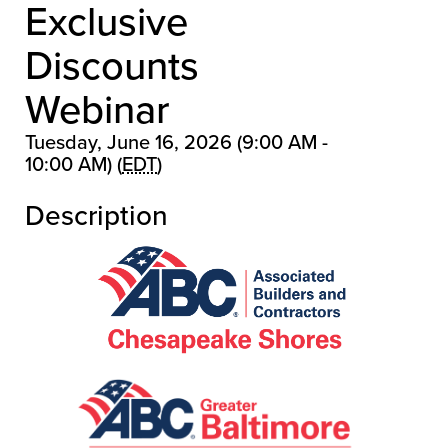
Exclusive
Discounts
Webinar
Tuesday, June 16, 2026 (9:00 AM -
10:00 AM) (
EDT
)
Description