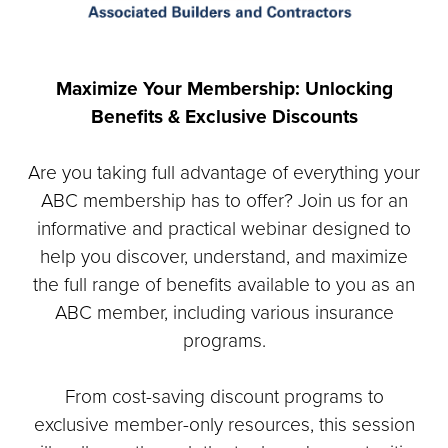
Maximize Your Membership: Unlocking
Benefits & Exclusive Discounts
Are you taking full advantage of everything your
ABC membership has to offer? Join us for an
informative and practical webinar designed to
help you discover, understand, and maximize
the full range of benefits available to you as an
ABC member, including various insurance
programs.
From cost-saving discount programs to
exclusive member-only resources, this session