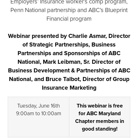
Employers’ Insurance worker’s comp program,
Penn National partnership and ABC’s Blueprint
Financial program
Webinar presented by Charlie Asmar, Director
of Strategic Partnerships, Business
Partnerships and Sponsorships of ABC
National, Mark Leibman, Sr. Director of
Business Development & Partnerships of ABC
National, and Bruce Talbot, Director of Group
Insurance Marketing
Tuesday, June 16th
This webinar is free
9:00am to 10:00am
for ABC Maryland
Chapter members in
good standing!