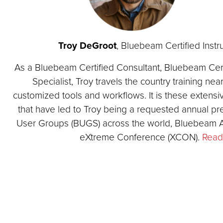
Troy DeGroot
, Bluebeam Certified Inst
As a Bluebeam Certified Consultant, Bluebeam Certi
Specialist, Troy travels the country training ne
customized tools and workflows. It is these extensi
that have led to Troy being a requested annual p
User Groups (BUGS) across the world, Bluebeam
eXtreme Conference (XCON).
Read 