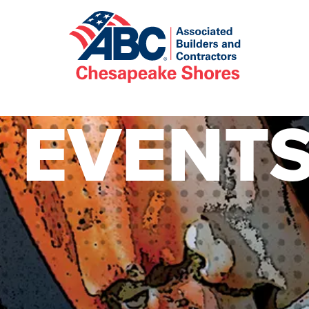
EVENT