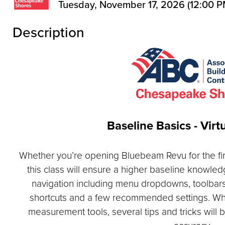
Tuesday, November 17, 2026 (12:00 PM
Description
Baseline Basics - Virt
Whether you’re opening Bluebeam Revu for the first
this class will ensure a higher baseline knowledg
navigation including menu dropdowns, toolbars
shortcuts and a few recommended settings. Wh
measurement tools, several tips and tricks will