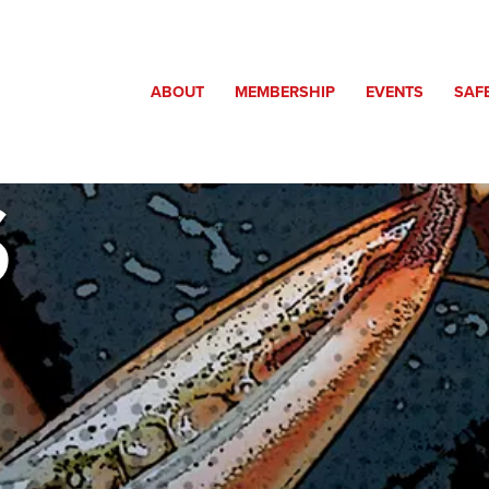
ABOUT
MEMBERSHIP
EVENTS
SAF
S