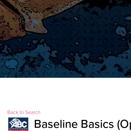
Back to Search
Baseline Basics (O