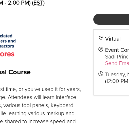
 - 2:00 PM) (
EST
)
Virtual
Event Con
Sadi Princ
Send Emai
ual Course
Tuesday, 
(12:00 PM 
 time, or you’ve used it for years,
e. Attendees will learn interface
, various tool panels, keyboard
ile learning various markup and
 be shared to increase speed and