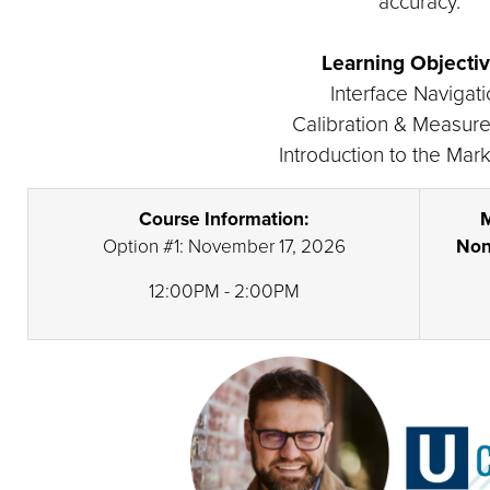
accuracy.
Learning Objectiv
Interface Navigat
Calibration & Measur
Introduction to the Mark
Course Information:
M
Option #1: November 17, 2026
Non
12:00PM - 2:00PM