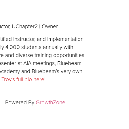
ructor, UChapter2 | Owner
fied Instructor, and Implementation
arly 4,000 students annually with
ve and diverse training opportunities
resenter at AIA meetings, Bluebeam
 Academy and Bluebeam’s very own
Troy's full bio here
!
Powered By
GrowthZone