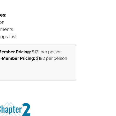
es:
ion
ements
ups List
ember Pricing:
$121 per person
-Member Pricing:
$182 per person