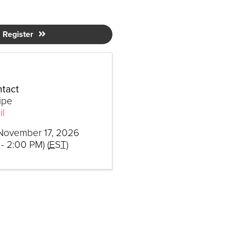
Register
tact
ipe
l
November 17, 2026
- 2:00 PM) (
EST
)