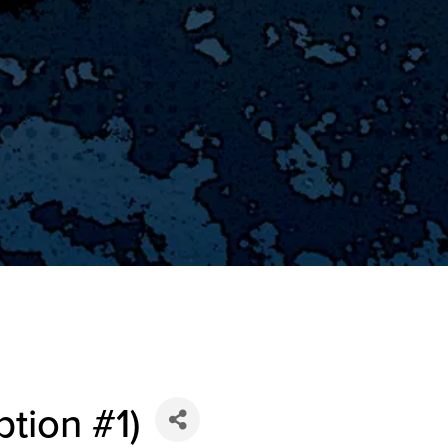
ption #1)