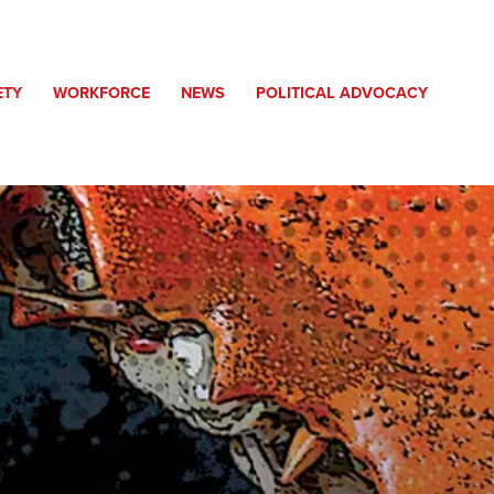
ETY
WORKFORCE
NEWS
POLITICAL ADVOCACY