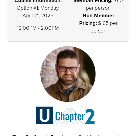
Course Information:
Member Pricing:
$110
Option #1: Monday,
per person
April 21, 2025
Non-Member
Pricing:
$165 per
12:00PM - 2:00PM
person