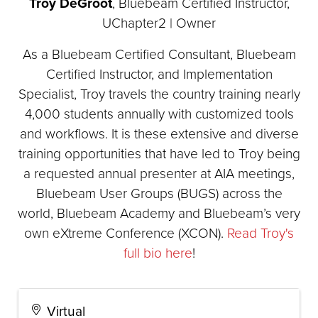
Troy DeGroot
, Bluebeam Certified Instructor,
UChapter2 | Owner
As a Bluebeam Certified Consultant, Bluebeam
Certified Instructor, and Implementation
Specialist, Troy travels the country training nearly
4,000 students annually with customized tools
and workflows. It is these extensive and diverse
training opportunities that have led to Troy being
a requested annual presenter at AIA meetings,
Bluebeam User Groups (BUGS) across the
world, Bluebeam Academy and Bluebeam’s very
own eXtreme Conference (XCON).
Read Troy's
full bio here
!
Virtual