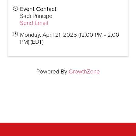
Event Contact
Sadi Principe
Send Email
Monday, April 21, 2025 (12:00 PM - 2:00
PM) (
EDT
)
Powered By
GrowthZone