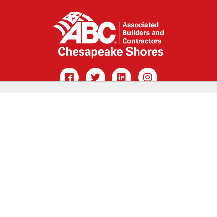
CONTACT US »
MEMBER LOGIN »
Main Office: 100 West St, Annapolis, MD 21401
410.267.0347