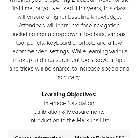
first time, or you’ve used it for years, this class
will ensure a higher baseline knowledge.
Attendees will learn interface navigation
including menu dropdowns, toolbars, various
tool panels, keyboard shortcuts and a few
recommended settings. While learning various
markup and measurement tools, several tips
and tricks will be shared to increase speed and
accuracy.
Learning Objectives:
Interface Navigation
Calibration & Measurements
Introduction to the Markups List