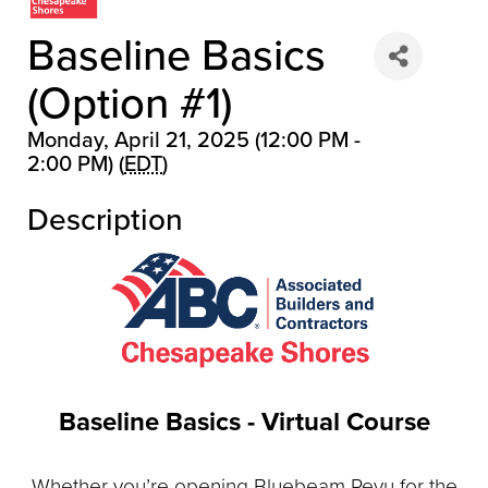
Baseline Basics
(Option #1)
Monday, April 21, 2025 (12:00 PM -
2:00 PM) (
EDT
)
▲
Description
▲
Baseline Basics - Virtual Course
Whether you’re opening Bluebeam Revu for the