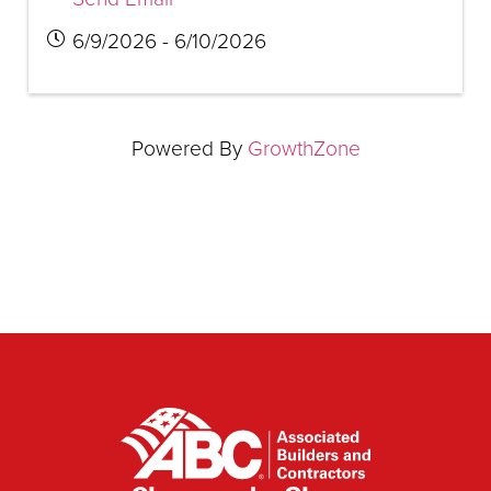
6/9/2026 - 6/10/2026
Powered By
GrowthZone
▲
▲