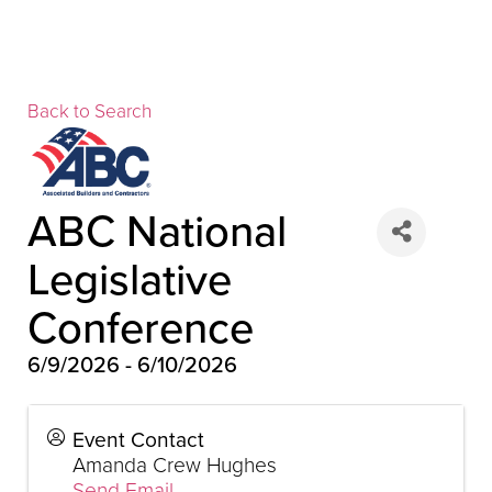
Back to Search
▲
ABC National
Legislative
Conference
▲
6/9/2026 - 6/10/2026
Event Contact
Amanda Crew Hughes
▲
Send Email