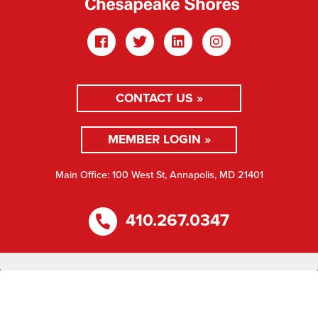
CONTACT US »
MEMBER LOGIN »
Main Office: 100 West St, Annapolis, MD 21401
410.267.0347
Copyright © 2026 ABC Chesapeake Shores. All rights
reserved.
Privacy Policy
Website Design by Mance Creative