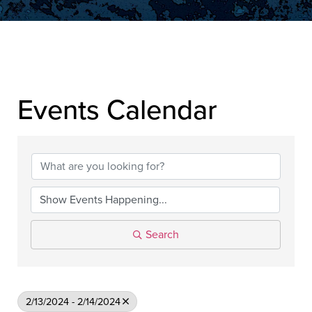
▲
Events Calendar
▲
Search
2/13/2024 - 2/14/2024
▲