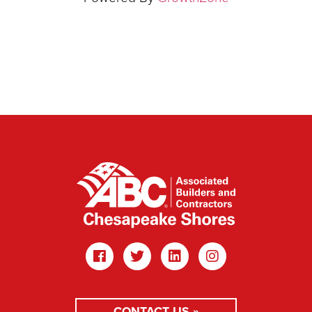
CONTACT US »