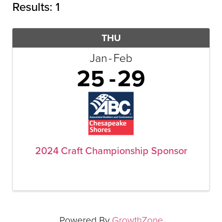
Results: 1
THU
Jan
Feb
25
29
▲
▲
2024 Craft Championship Sponsor
Powered By
GrowthZone