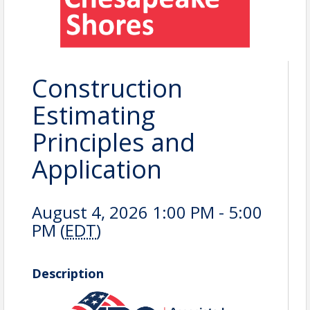
Construction
Estimating
Principles and
Application
August 4, 2026 1:00 PM - 5:00
PM (
EDT
)
Description