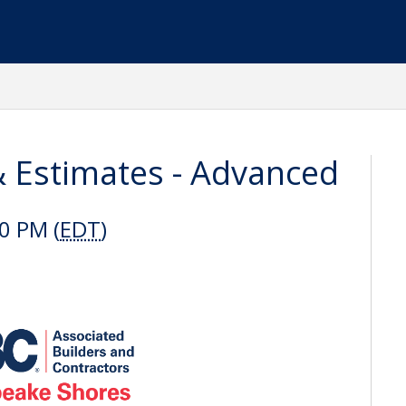
& Estimates - Advanced
0 PM (
EDT
)