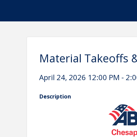
Material Takeoffs 
April 24, 2026 12:00 PM - 2:0
Description